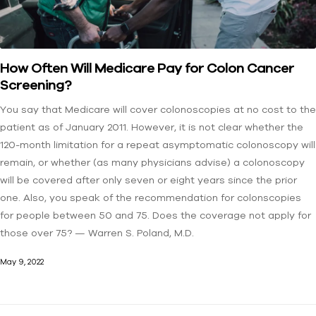
How Often Will Medicare Pay for Colon Cancer
Screening?
You say that Medicare will cover colonoscopies at no cost to the
patient as of January 2011. However, it is not clear whether the
120-month limitation for a repeat asymptomatic colonoscopy will
remain, or whether (as many physicians advise) a colonoscopy
will be covered after only seven or eight years since the prior
one. Also, you speak of the recommendation for colonscopies
for people between 50 and 75. Does the coverage not apply for
those over 75? — Warren S. Poland, M.D.
May 9, 2022