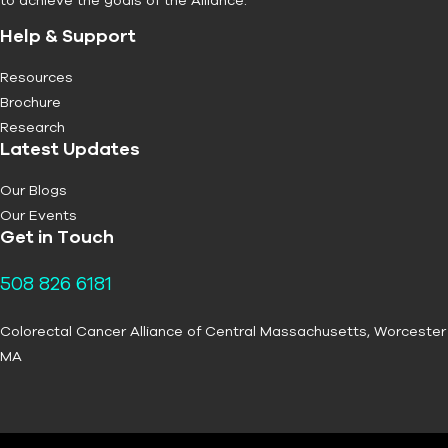
Help & Support
Resources
Brochure
Research
Latest Updates
Our Blogs
Our Events
Get in Touch
508 826 6181
Colorectal Cancer Alliance of Central Massachusetts, Worcester
MA