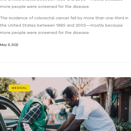
more people were screened for the disease.
The incidence of colorectal cancer fell by more than one-third in
the United States between 1985 and 2005—mostly because
more people were screened for the disease.
May 9, 2022
MEDICAL