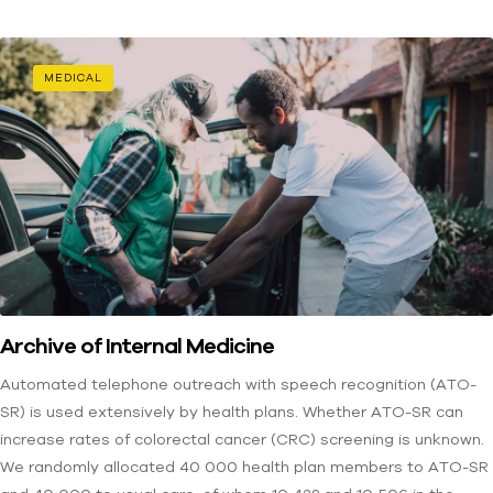
MEDICAL
Archive of Internal Medicine
Automated telephone outreach with speech recognition (ATO-
SR) is used extensively by health plans. Whether ATO-SR can
increase rates of colorectal cancer (CRC) screening is unknown.
We randomly allocated 40 000 health plan members to ATO-SR