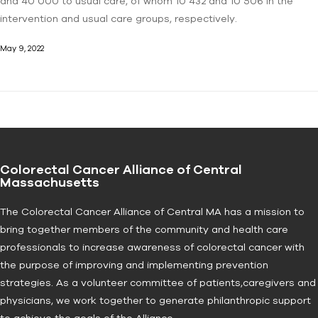
and 40 000 to usual care, of whom 10 432 and 10 506 in the
intervention and usual care groups, respectively.
May 9, 2022
Colorectal Cancer Alliance of Central
Massachusetts
The Colorectal Cancer Alliance of Central MA has a mission to
bring together members of the community and health care
professionals to increase awareness of colorectal cancer with
the purpose of improving and implementing prevention
strategies. As a volunteer committee of patients,caregivers and
physicians, we work together to generate philanthropic support
to achieve the goals of the Alliance.