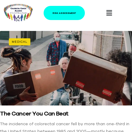
RISK ASSESSMENT
MEDICAL
The Cancer You Can Beat
The incidence of colorectal cancer fell by more than one-third in
the United States between 1985 and 2005—mostly because